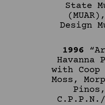
State M
(MUAR)
Design M
1996
“Ar
Havanna 
with Coop
Moss, Mor
Pinos
C.P.P.N.