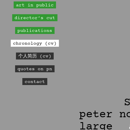
art in public
director’s cut
publications
chronology (cv)
个人简历 (cv)
quotes on pn
contact
peter n
large