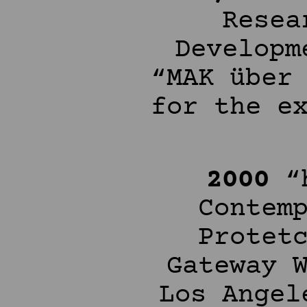
Resea
Developm
“MAK über
for the e
2000
“h
Contem
Protet
Gateway 
Los Angel