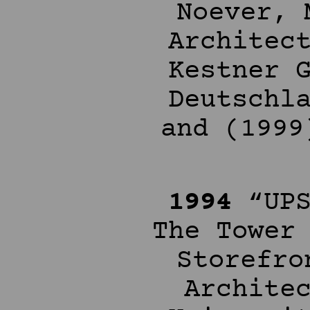
Noever, 
Architec
Kestner 
Deutschl
and (1999
1994
“UPS
The Tower
Storefro
Archite