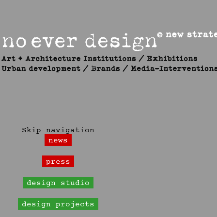
Skip navigation
news
press
design studio
design projects