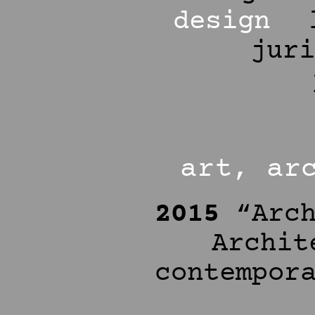
design
jur
art, ar
2015
“Arch
Archit
contempor