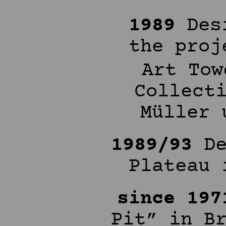
1989
Desi
the proj
Art Tow
Collect
Müller 
1989/93
De
Plateau 
since 197
Pit” in B