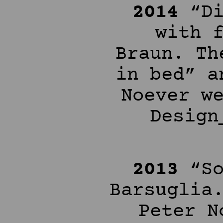
2014
“Di
with 
Braun. Th
in bed” a
Noever w
Design
2013
“So
Barsuglia
Peter N