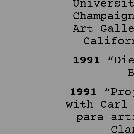
Universi
Champaig
Art Gall
Califor
1991
“Die
1991
“Proj
with Carl
para art
Cla