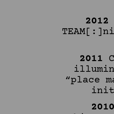
201
TEAM[:]n
2011
illumi
“place m
ini
201