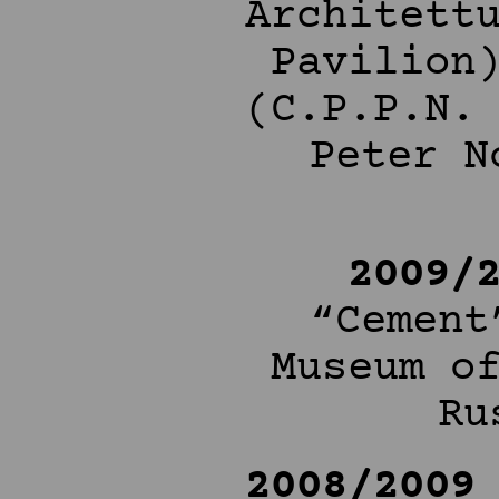
Architett
Pavilion
(C.P.P.N.
Peter N
2009/
“Cement
Museum o
Ru
2008/2009