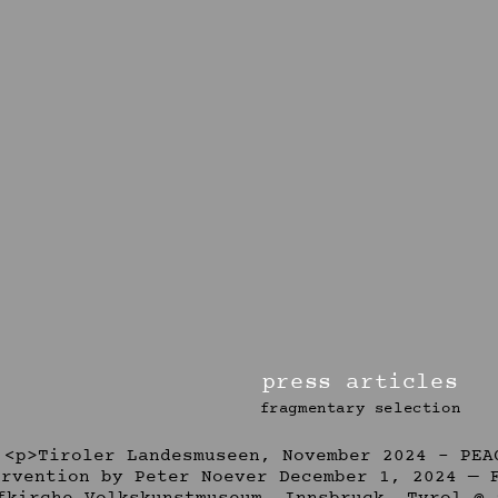
press articles
fragmentary selection