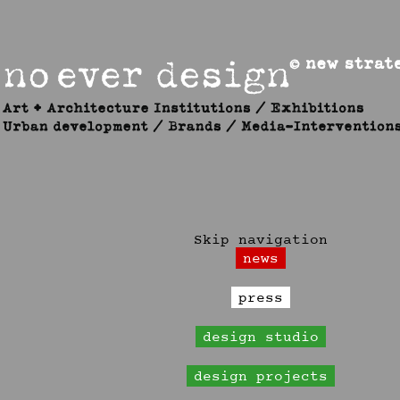
Skip navigation
news
press
design studio
design projects