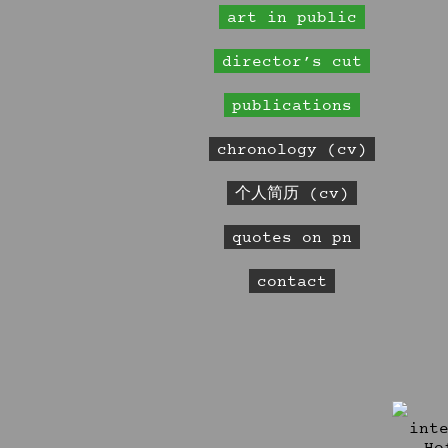
art in public
director’s cut
publications
chronology (cv)
个人简历 (cv)
quotes on pn
contact