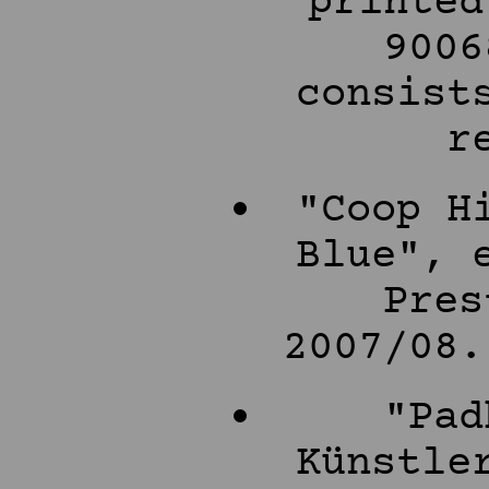
printed
9006
consist
r
"Coop H
Blue", 
Pres
2007/08.
"Pad
Künstle