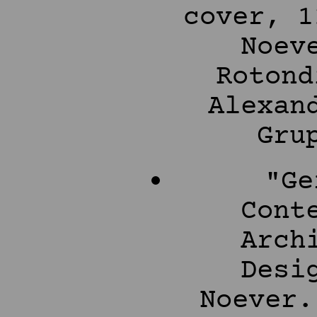
cover, 1
Noev
Rotond
Alexan
Gru
"Ge
Cont
Arch
Desi
Noever.