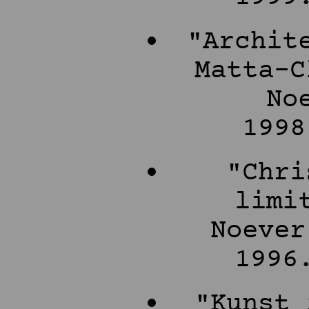
"Archit
Matta-C
No
1998
"Chri
limi
Noever
1996
"Kunst 