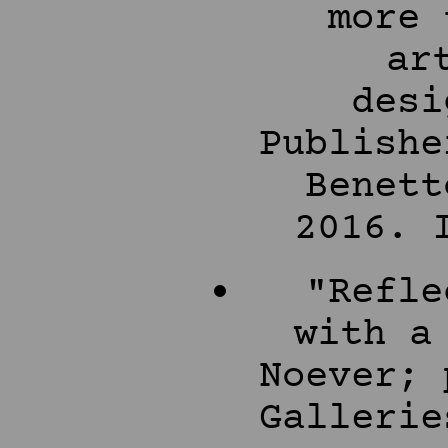
more 
ar
desi
Publishe
Benett
2016. 
"Refle
with a
Noever; 
Gallerie