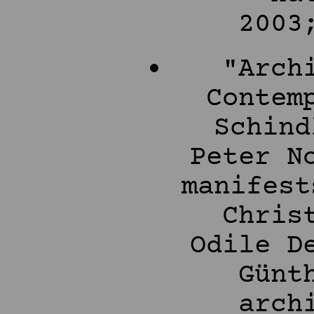
2003
"Arch
Contem
Schind
Peter N
manifest
Chris
Odile D
Günt
arch