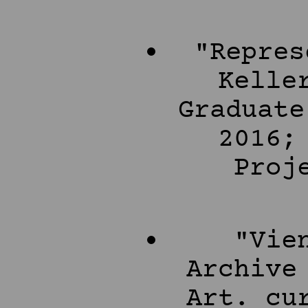
"Repres
Kelle
Graduate
2016;
Proj
"Vie
Archive
Art. cu