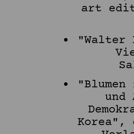
art edi
"Walter 
Vi
Sa
"Blumen 
und 
Demokr
Korea", 