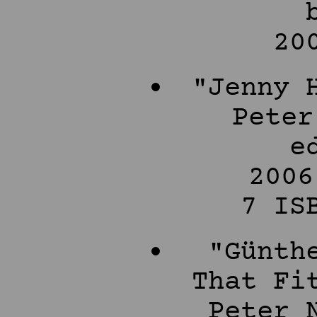
20
"Jenny 
Peter
e
2006
7 IS
"Günth
That Fi
Peter 