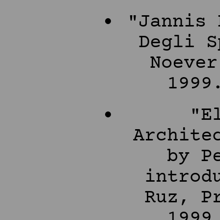
"Jannis 
Degli S
Noever
1999
"E
Archite
by P
introd
Ruz, P
1999