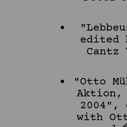
"Lebbeu
edited 
Cantz 
"Otto Mü
Aktion,
2004", 
with Ot