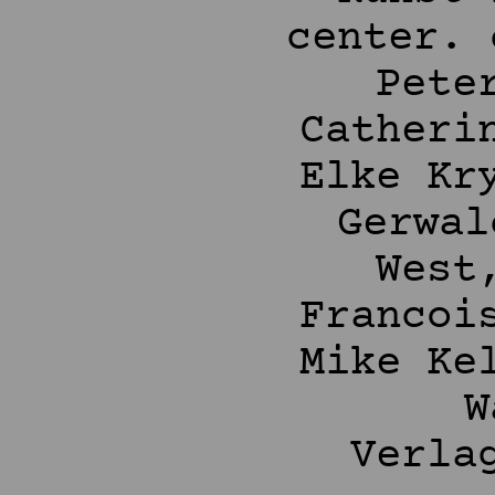
center. 
Pete
Catheri
Elke Kr
Gerwal
West
Francoi
Mike Ke
W
Verla