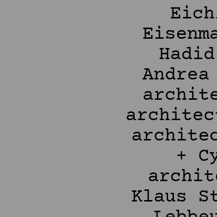
Eich
Eisenm
Hadid
Andrea
archit
architec
archite
+ C
archit
Klaus S