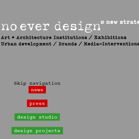
Skip navigation
news
press
design studio
design projects