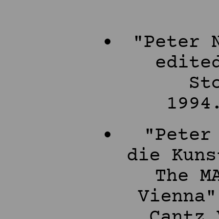
"Peter 
edite
St
1994
"Peter
die Kuns
The M
Vienna"
Cantz 