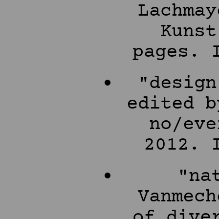
Lachmay
Kunst
pages. 
"design
edited b
no/eve
2012. 
"na
Vanmech
of dive