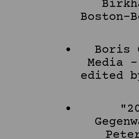
Birkh
Boston-B
Boris 
Media -
edited b
"2
Gegenw
Pete