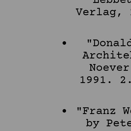
Lebbe
Verlag, 
"Donal
Archite
Noever
1991. 2
"Franz W
by Pet