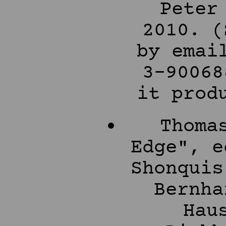
Peter
2010. (
by emai
3-90068
it prod
Thoma
Edge", e
Shonquis
Bernha
Hau