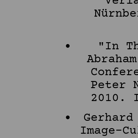
Verl
Nürnbe
"In T
Abraham
Confer
Peter 
2010. 
Gerhard
Image-Cu