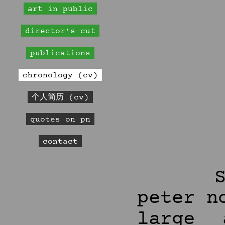
art in public
director’s cut
publications
chronology (cv)
个人简历 (cv)
quotes on pn
contact
peter n
large