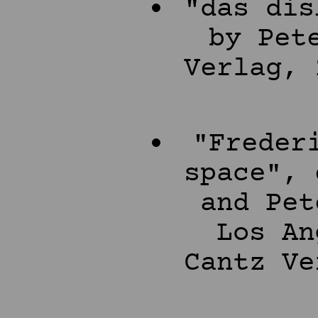
"das dis
by Pet
Verlag, 
"Freder
space", 
and Pet
Los An
Cantz Ve