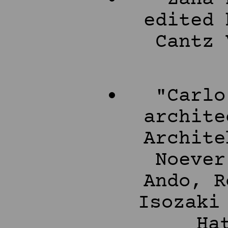
edited 
Cantz 
"Carlo
archite
Archite
Noever
Ando, R
Isozaki
Ha