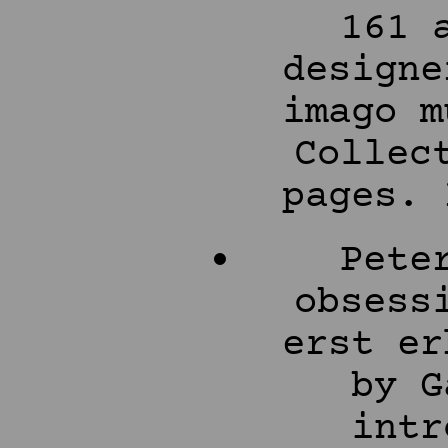
161 
designe
imago m
Collec
pages. 
Pete
obsess
erst er
by G
intr