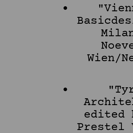
"Vien
Basicdes
Mila
Noev
Wien/N
"Ty
Archite
edited 
Prestel 