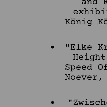
and 
exhibi
König K
"Elke K
Height
Speed O
Noever,
"Zwisch