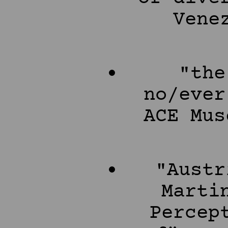
Vene
"the
no/ever
ACE Mus
"Austr
Marti
Percep