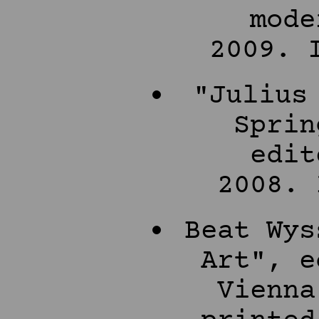
mode
2009. 
"Julius
Sprin
edit
2008. 
Beat Wys
Art", e
Vienna