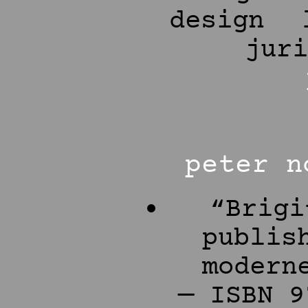
design
jur
peter n
“Brigi
publis
modern
— ISBN 9