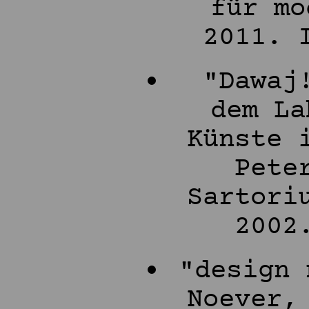
für mo
2011. 
"Dawaj
dem La
Künste 
Pete
Sartori
2002
"design 
Noever,