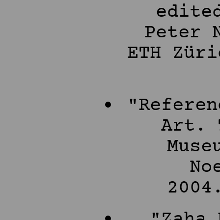
edite
Peter 
ETH Züri
"Referen
Art. 
Muse
No
2004
"Zaha 