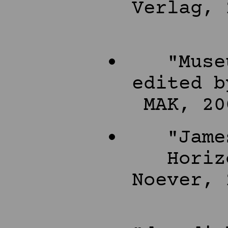
Verlag, 
"Muse
edited b
MAK, 20
"Jame
Horiz
Noever, 