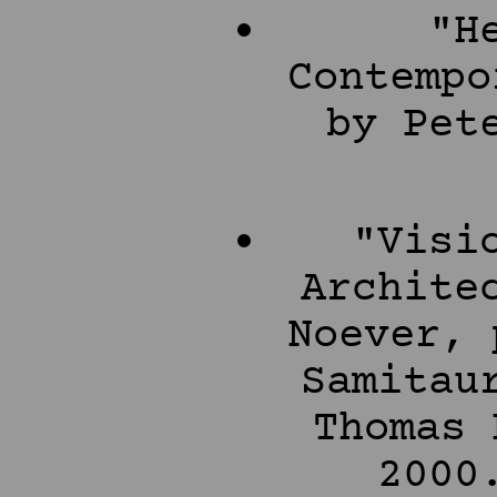
"H
Contempo
by Pet
"Visi
Archite
Noever, 
Samitau
Thomas 
2000