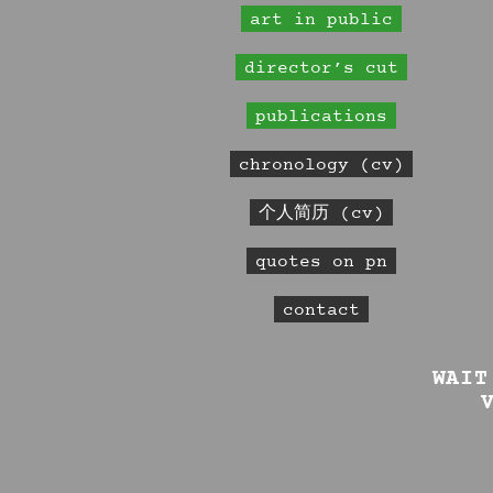
art in public
director’s cut
publications
chronology (cv)
个人简历 (cv)
quotes on pn
contact
WAIT