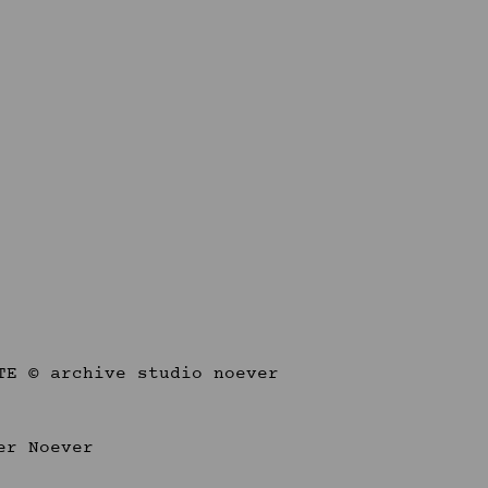
er Noever