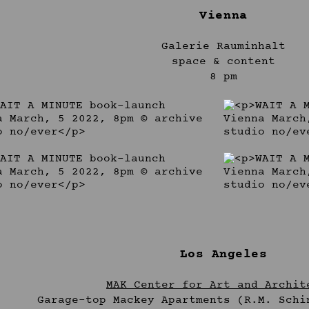
Vienna
Galerie Rauminhalt
space & content
8 pm
Los Angeles
MAK Center for Art and Archit
Garage-top Mackey Apartments (R.M. Schi