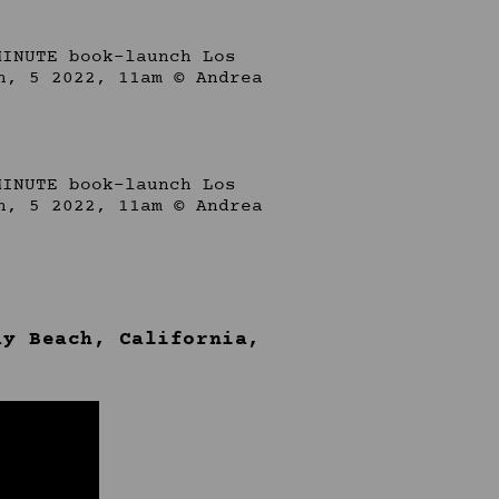
ay Beach, California,