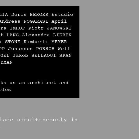
LIA Doris BERGER Estudio
Andreas FOGARASI April
ara IMHOF Piotr JANOWSKI
ut LANG Alexandra LIEBEN
i STONE Kimberli MEYER
PP Johannes PORSCH Wolf
EGEL Jakob SELLAOUI SPAN
ZYMAN
rks as an architect and
eles
lace simultaneously in
s