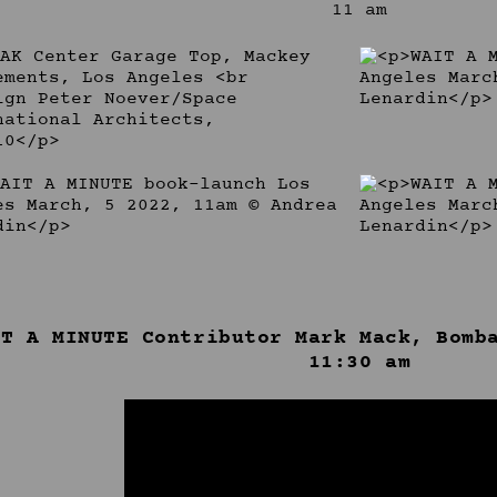
11 am
IT A MINUTE Contributor Mark Mack, Bomb
11:30 am