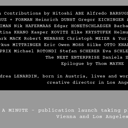
h Contributions by Hitoshi ABE Alfredo BARSUG
RUZ + FORMAN Heinrich DUNST Gregor EICHINGER 
IMAN Nik HAFERMAAS Edgar HONETSCHLAEGER Barb
tina KHANO Kasper KOVITZ Elke KRYSTUFEK Helm
ark MACK Robert MENASSE Christoph MEIER & Yur
rkus MITTRINGER Eric Owen MOSS Silke OTTO KNA
PRIX Michael ROTONDI Stefan SCHERER Eva SCHL
The NEXT ENTERPRISE Daniela 
Epilogue by Thom MAYNE
drea LENARDIN, born in Austria, lives and wo
creative director in Los Ang
 A MINUTE – publication launch taking p
Vienna and Los Angele