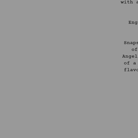
with 
Eng
Snap
of
Angel
of a
flav