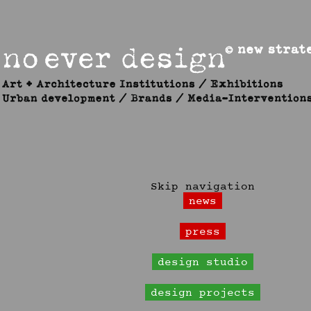
Skip navigation
news
press
design studio
design projects