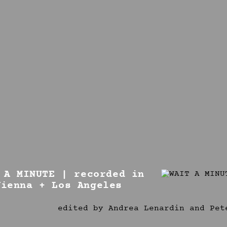
 A MINUTE | recorded in
Vienna + Los Angeles
edited by Andrea Lenardin and Pet