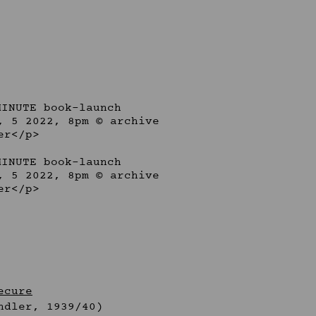
ecure
ndler, 1939/40)