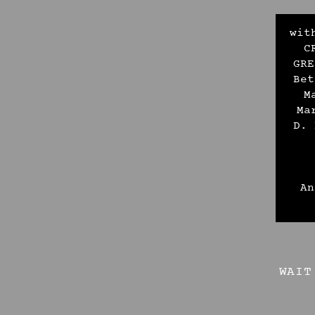
wit
C
GRE
Bet
M
Ma
D. 
An
WAIT