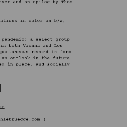
ever and an epilog by Thom
rations in color an b/w,
 pandemic: a select group
 in both Vienna and Los
spontaneous record in form
 an outlook in the future
ed in place, and socially
:
or
chlebruegge.com
)