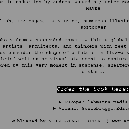
an introduction by Andrea Lenardin / Peter No
Mayne
lish, 232 pages, 10 × 16 cm, numerous illust
softcover
shots from a suspended moment within a global
 artists, architects, and thinkers with feet
es consider the shape of a future in flux—a 
 brief written or visual statement to capture
ored by this very moment in suspense, shelter
distant.
Order the book here
▶︎ Europe:
lehmanns media
▶︎ Vienna:
Schlebrügge.Edit
Published by SCHLEBRÜGGE.EDITOR (
www.s