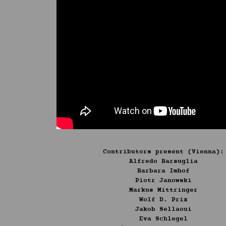
Contributors present (Vienna)
:
Alfredo Barsuglia
Barbara Imhof
Piotr Janowski
Markus Mittringer
Wolf D. Prix
Jakob Sellaoui
Eva Schlegel