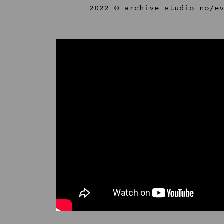
2022 © archive studio no/e