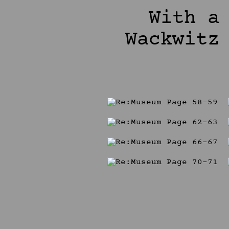
With a
Wackwitz