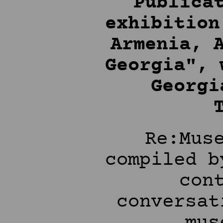
Publica
exhibition
Armenia, 
Georgia", 
Georgi
Re:Mus
compiled b
con
conversat
mus