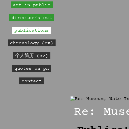
art in public
director’s cut
publications
chronology (cv)
个人简历 (cv)
quotes on pn
contact
Re: Mus