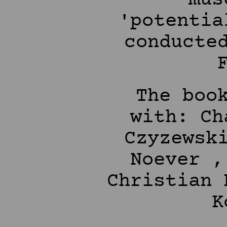
'potentia
conducte
The boo
with: Ch
Czyzewsk
Noever ,
Christian 
K