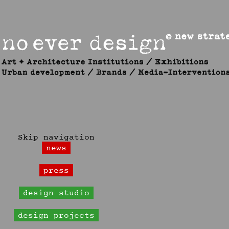
Skip navigation
news
press
design studio
design projects