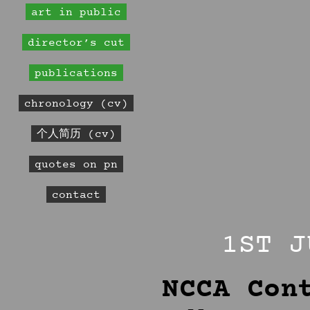
art in public
director’s cut
publications
chronology (cv)
个人简历 (cv)
quotes on pn
contact
1ST J
NCCA Con