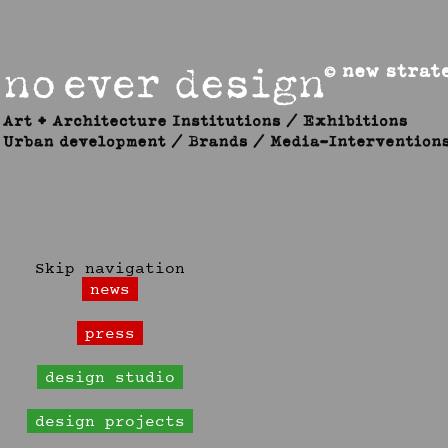
Skip navigation
news
press
design studio
design projects