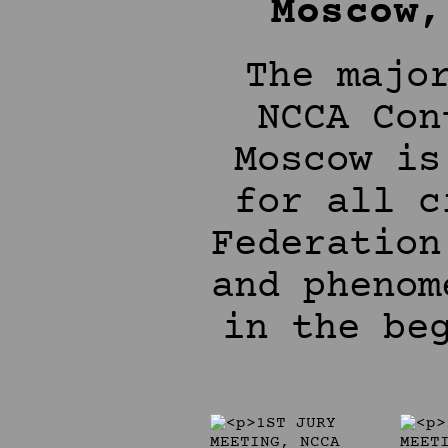
Moscow,
The majo
NCCA Con
Moscow is
for all c
Federation
and phenom
in the be