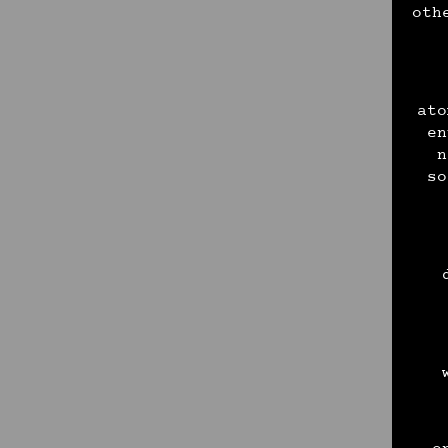
oth
ato
en
n
so