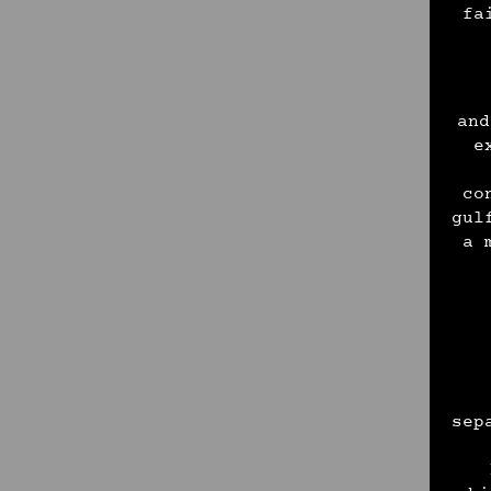
fa
and
e
co
gul
a 
sep