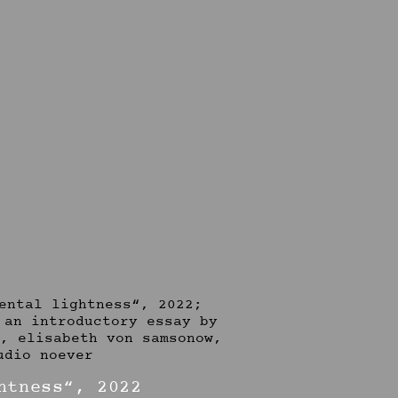
htness“, 2022