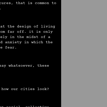
tures, that is common to
s.
hat the design of living
rom far off. it is only
sely in the midst of a
nd anxiety in which the
te fear.
say whatsoever, these
 how our cities look?