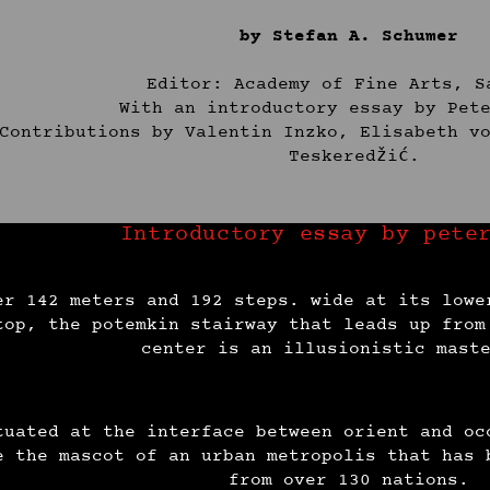
by Stefan A. Schumer
Editor: Academy of Fine Arts, S
With an introductory essay by Pet
Contributions by Valentin Inzko, Elisabeth v
Teskeredžić.
Introductory essay by pete
er 142 meters and 192 steps. wide at its lowe
top, the potemkin stairway that leads up from
center is an illusionistic mast
tuated at the interface between orient and oc
e the mascot of an urban metropolis that has 
from over 130 nations.