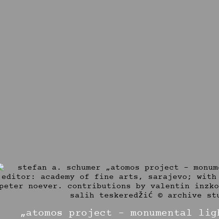
„atomos project – monumental lig