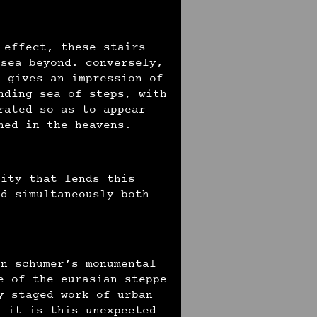
 effect, these stairs
 sea beyond. conversely,
o gives an impression of
nding sea of steps, with
rated so as to appear
oned in the heavens.
city that lends this
nd simultaneously both
an schumer’s monumental
e of the eurasian steppe
y staged work of urban
s it is this unexpected