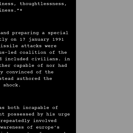
lness, thoughtlessness,
ziness.”*
 and preparing a special
tly on 17 january 1991
missile attacks were
us-led coalition of the
d included civilians. in
ther capable of nor had
ly convinced of the
stead authored the
f shock.
as both incapable of
ht possessed by his urge
 repeatedly involved
awareness of europe’s