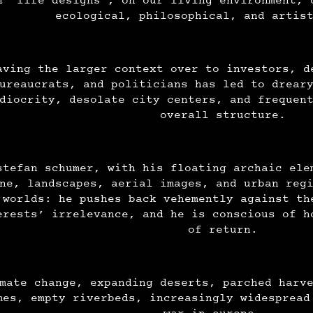
n “life designs”, on our living environment, 
ecological, philosophical, and artis
aving the larger context over to investors, d
ureaucrats, and politicians has led to drear
diocrity, desolate city centers, and frequen
overall structure.
stefan schumer, with his floating archaic ele
ne, landscapes, aerial images, and urban reg
 worlds: he pushes back vehemently against th
erests’ irrelevance, and he is conscious of h
of return.
mate change, expanding deserts, parched harv
mes, empty riverbeds, increasingly widespread