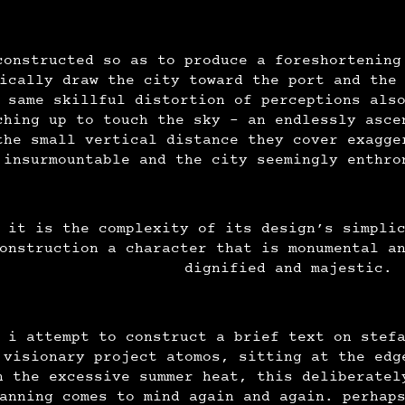
constructed so as to produce a foreshortening
ically draw the city toward the port and the
 same skillful distortion of perceptions als
ching up to touch the sky - an endlessly asce
the small vertical distance they cover exagge
insurmountable and the city seemingly enthr
it is the complexity of its design’s simpli
onstruction a character that is monumental a
dignified and majestic.
 i attempt to construct a brief text on stef
 visionary project atomos, sitting at the edg
n the excessive summer heat, this deliberatel
anning comes to mind again and again. perhap