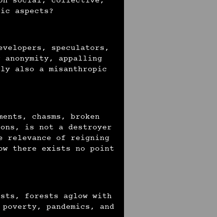
on social, collective,
tic aspects?
evelopers, speculators,
y anonymity, appalling
tly also a misanthropic
ments, chasms, broken
ions, is not a destroyer
e relevance of reigning
ow there exists no point
ests, forests aglow with
 poverty, pandemics, and