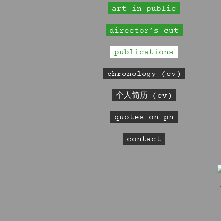
art in public
director’s cut
publications
chronology (cv)
个人简历 (cv)
quotes on pn
contact