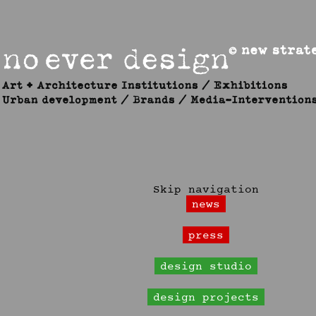
Skip navigation
news
press
design studio
design projects