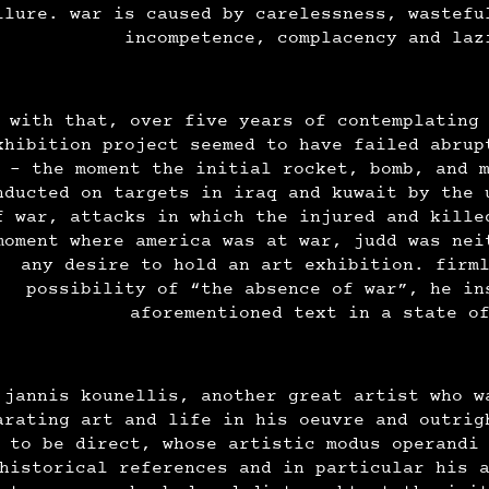
ilure. war is caused by carelessness, wastefu
incompetence, complacency and la
 with that, over five years of contemplating
xhibition project seemed to have failed abrup
- the moment the initial rocket, bomb, and 
nducted on targets in iraq and kuwait by the 
f war, attacks in which the injured and kille
moment where america was at war, judd was nei
any desire to hold an art exhibition. firm
possibility of “the absence of war”, he in
aforementioned text in a state o
jannis kounellis, another great artist who w
arating art and life in his oeuvre and outrig
to be direct, whose artistic modus operandi
historical references and in particular his 