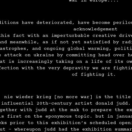
war in europe....
ditions have deteriorated, have become perilo
acknowledgement
this fact with an imperturbable creative driv
and meanwhile, as if not yet satisfied by rad
astrophes, and ongoing global warming, polit
e attack on ukraine by committing head over h
at is increasingly taking on a life of its o
fection with the very depravity we are fighti
of fighting it.
nie wieder krieg [no more war] is the title
influential 20th-century artist donald judd.
gether with judd at the mak to prepare the e
is first on the eponymous topic. but in janua
eks prior to this exhibition’s scheduled open
ut - whereupon judd had the exhibition summa