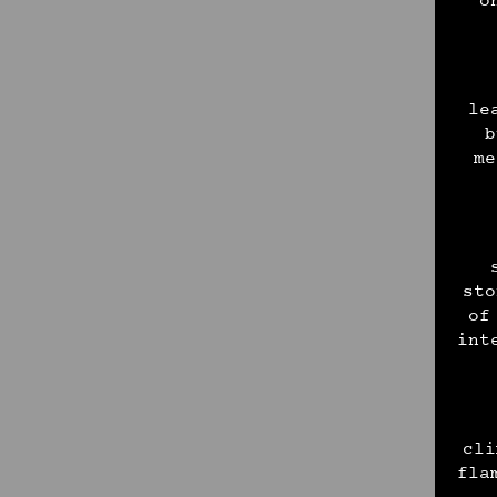
o
le
b
me
sto
of
int
cli
fla