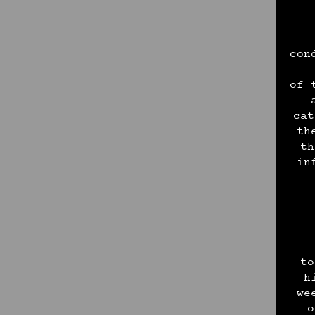
con
of 
cat
th
th
in
to
h
we
o