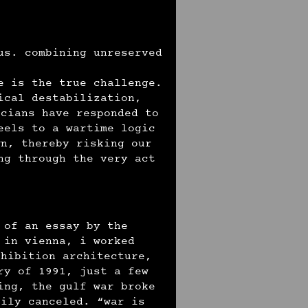
us. combining unreserved
e is the true challenge.
ical destabilization,
icians have responded to
eels to a wartime logic
wn, thereby risking our
ng through the very act
 of an essay by the
 in vienna, i worked
xhibition architecture,
ry of 1991, just a few
ing, the gulf war broke
rily canceled. “war is