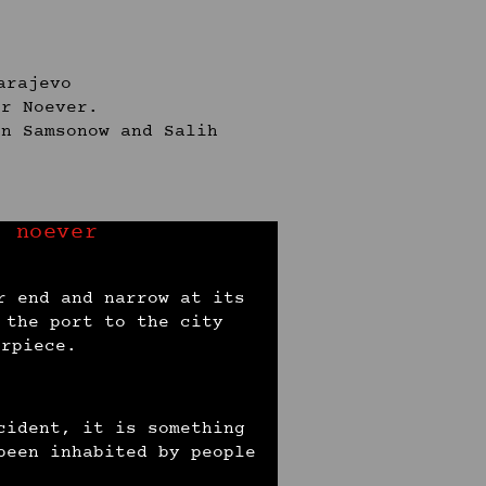
arajevo
er Noever.
on Samsonow and Salih
r noever
r end and narrow at its
 the port to the city
erpiece.
cident, it is something
been inhabited by people