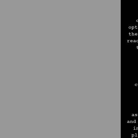
opt
the
rea
c
as
and
i
pl