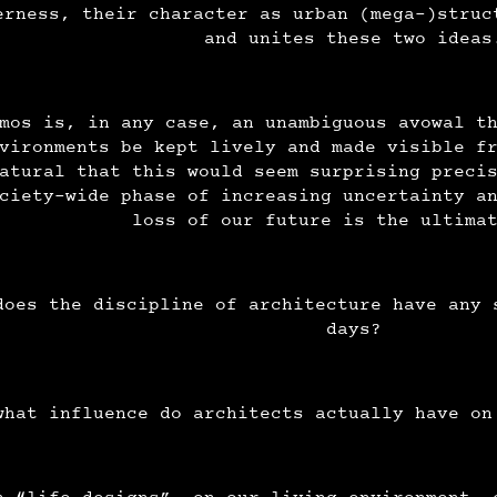
erness, their character as urban (mega-)struc
and unites these two idea
mos is, in any case, an unambiguous avowal t
vironments be kept lively and made visible f
atural that this would seem surprising preci
ciety-wide phase of increasing uncertainty a
loss of our future is the ultima
does the discipline of architecture have any 
days?
what influence do architects actually have on