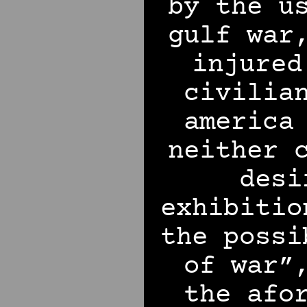
by the u
gulf war
injured
civilia
america
neither 
desi
exhibitio
the possi
of war”
the afo