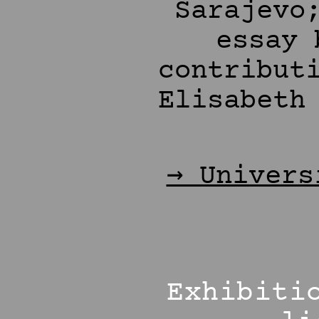
Sarajevo
essay 
contribut
Elisabeth
→ Univers
Exhibiti