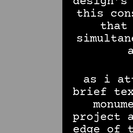
design’s
this con
that
simultan
as i at
brief te
monum
project 
edge of 