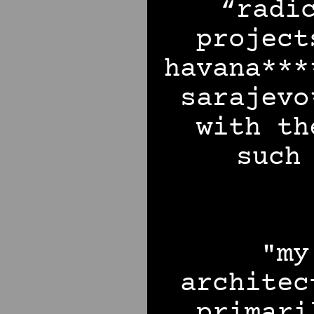
“radi
project
havana***
sarajevo
with th
such
"my
architec
primari