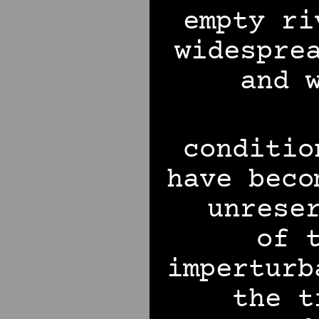
empty ri
widespre
and 
conditio
have beco
unrese
of 
imperturb
the t