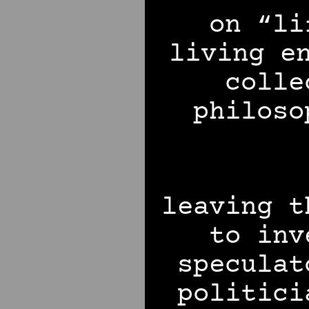
on “li
living e
colle
philoso
leaving t
to inv
speculat
politici