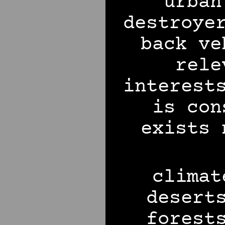
urban
destroye
back ve
rele
interest
is con
exists 
climat
desert
forest