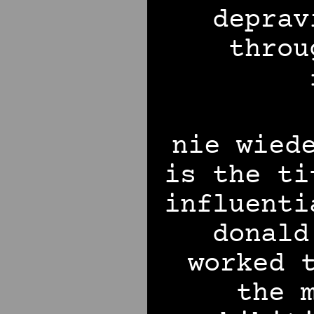
deprav
throu
nie wied
is the ti
influenti
donald
worked 
the 