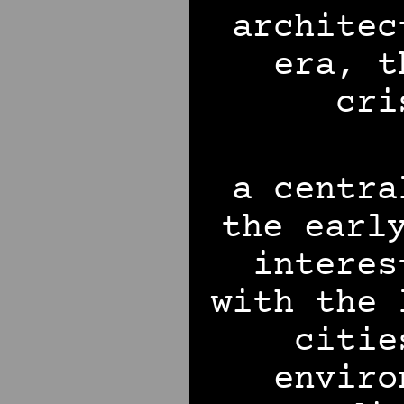
architec
era, t
cri
a centra
the earl
interes
with the 
citie
enviro