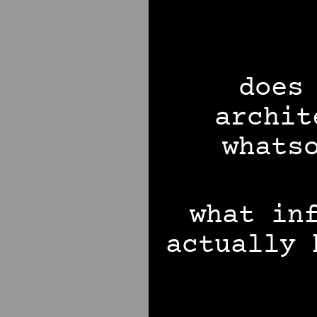
does
archit
whats
what in
actually 