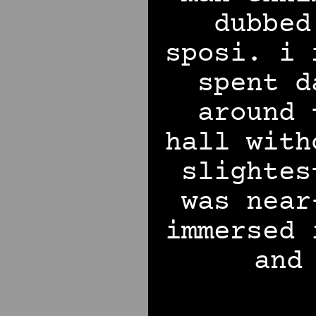
dubbed
sposi. i 
spent d
around 
hall with
slighte
was near
immersed 
and