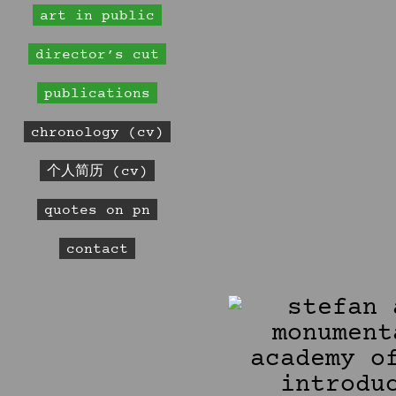
art in public
director’s cut
publications
chronology (cv)
个人简历 (cv)
quotes on pn
contact