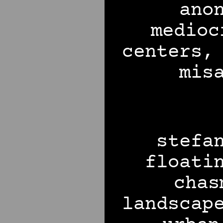
ano
medioc
centers,
mis
stefa
floati
chas
landscap