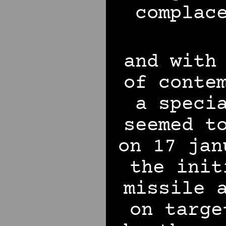
complac
and with
of conte
a speci
seemed t
on 17 jan
the init
missile 
on targe