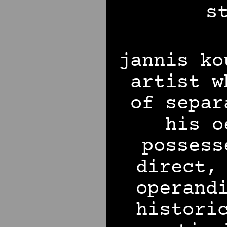
s
jannis ko
artist w
of separ
his o
possess
direct,
operand
histori