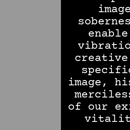
imag
soberne
enable
vibrati
creative
specifi
image, hi
merciles
of our ex
vitali