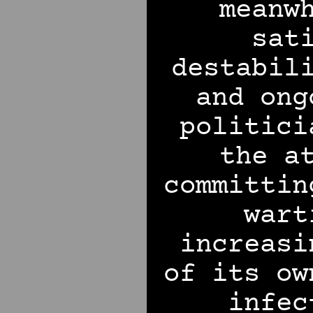
meanw
sat
destabil
and ong
politici
the a
committin
wart
increasi
of its ow
infec