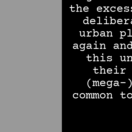
the exces
deliber
urban p
again an
this u
their
(mega-
common t