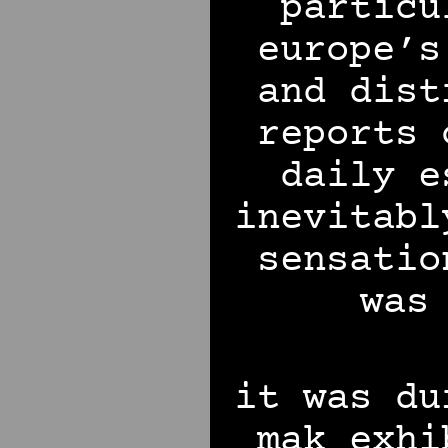
particu
europe’s
and dist
reports 
daily e
inevitabl
sensati
was
it was du
mak exhi