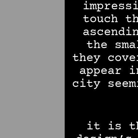
impress
touch t
ascendi
the sma
they cove
appear i
city seem
it is t