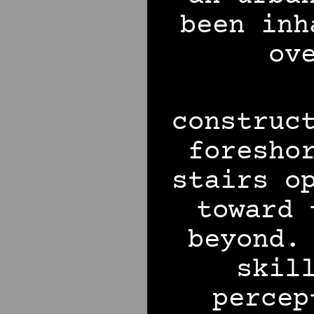
been inh
ov
construc
foresho
stairs o
toward 
beyond.
skil
percep