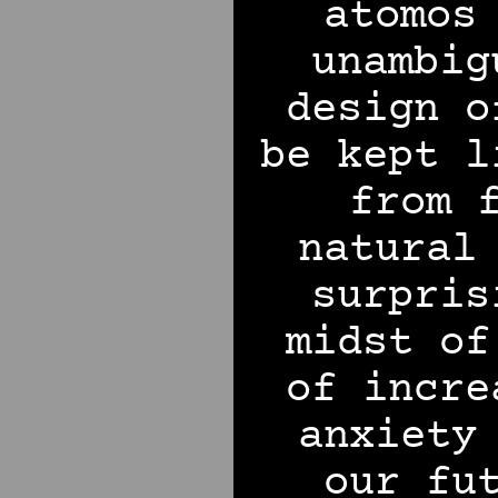
atomos
unambig
design o
be kept l
from 
natural
surpris
midst of
of incre
anxiety
our fu