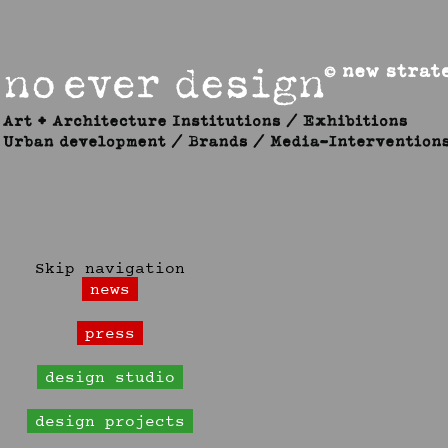
Skip navigation
news
press
design studio
design projects