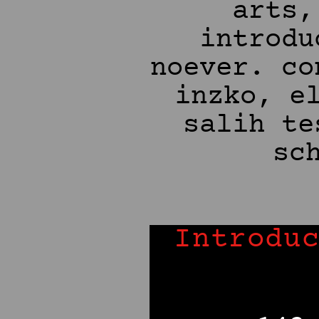
Introdu