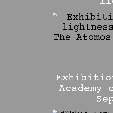
li
Exhibitio
Academy 
Se