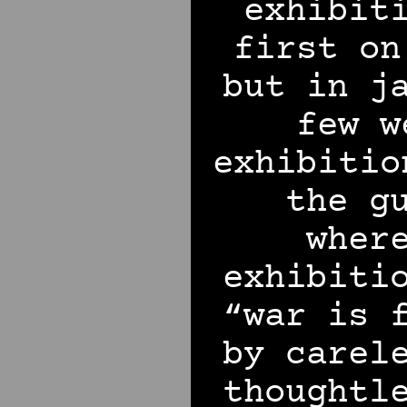
exhibit
first on
but in j
few w
exhibitio
the g
wher
exhibiti
“war is 
by carel
thoughtl