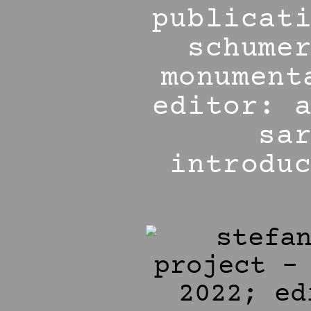
publicat
schume
monument
editor: 
sa
introdu