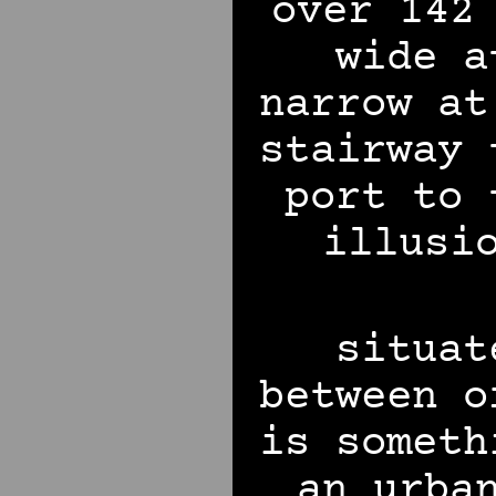
over 142
wide a
narrow at
stairway 
port to 
illusi
situat
between o
is someth
an urba