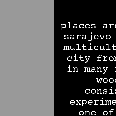
places ar
sarajevo
multicul
city fro
in many 
woo
consi
experim
one of