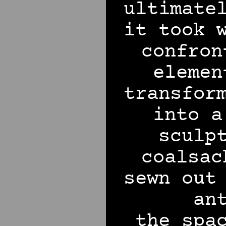
ultimate
it took 
confron
elemen
transfor
into a
sculp
coalsac
sewn out
an
the spa