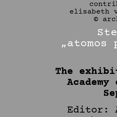
St
„atomos 
The exhibi
Academy 
Se
Editor: 